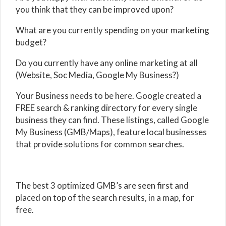
you think that they can be improved upon?
What are you currently spending on your marketing
budget?
Do you currently have any online marketing at all
(Website, Soc Media, Google My Business?)
Your Business needs to be here. Google created a
FREE search & ranking directory for every single
business they can find. These listings, called Google
My Business (GMB/Maps), feature local businesses
that provide solutions for common searches.
The best 3 optimized GMB’s are seen first and
placed on top of the search results, in a map, for
free.