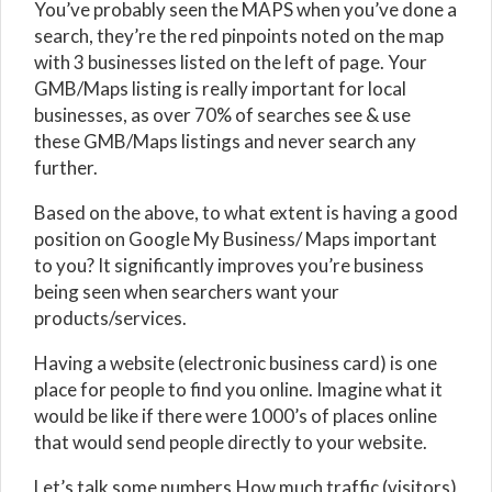
You’ve probably seen the MAPS when you’ve done a
search, they’re the red pinpoints noted on the map
with 3 businesses listed on the left of page. Your
GMB/Maps listing is really important for local
businesses, as over 70% of searches see & use
these GMB/Maps listings and never search any
further.
Based on the above, to what extent is having a good
position on Google My Business/ Maps important
to you? It significantly improves you’re business
being seen when searchers want your
products/services.
Having a website (electronic business card) is one
place for people to find you online. Imagine what it
would be like if there were 1000’s of places online
that would send people directly to your website.
Let’s talk some numbers.How much traffic (visitors)