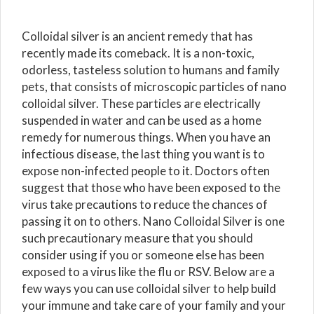
Colloidal silver is an ancient remedy that has
recently made its comeback. It is a non-toxic,
odorless, tasteless solution to humans and family
pets, that consists of microscopic particles of nano
colloidal silver. These particles are electrically
suspended in water and can be used as a home
remedy for numerous things. When you have an
infectious disease, the last thing you want is to
expose non-infected people to it. Doctors often
suggest that those who have been exposed to the
virus take precautions to reduce the chances of
passing it on to others. Nano Colloidal Silver is one
such precautionary measure that you should
consider using if you or someone else has been
exposed to a virus like the flu or RSV. Below are a
few ways you can use colloidal silver to help build
your immune and take care of your family and your