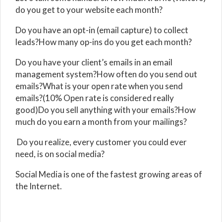
do you get to your website each month?
Do you have an opt-in (email capture) to collect
leads?How many op-ins do you get each month?
Do you have your client’s emails in an email
management system?How often do you send out
emails?What is your open rate when you send
emails?(10% Open rate is considered really
good)Do you sell anything with your emails?How
much do you earn a month from your mailings?
Do you realize, every customer you could ever
need, is on social media?
Social Media is one of the fastest growing areas of
the Internet.