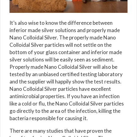
It’s also wise to know the difference between
inferior made silver solutions and properly made
Nano Colloidal Silver. The properly made Nano
Colloidal Silver particles will not settle on the
bottom of your glass container and inferior made
silver solutions will be easily seen as sediment.
Properly made Nano Colloidal Silver will also be
tested by an unbiased certified testing laboratory
and the supplier will happily show the test results.
Nano Colloidal Silver particles have excellent
antimicrobial properties. If you have an infection
like a cold or flu, the Nano Colloidal Silver particles
go directly to the area of the infection, killing the
bacteria responsible for causing it.
There are many studies that have proven the