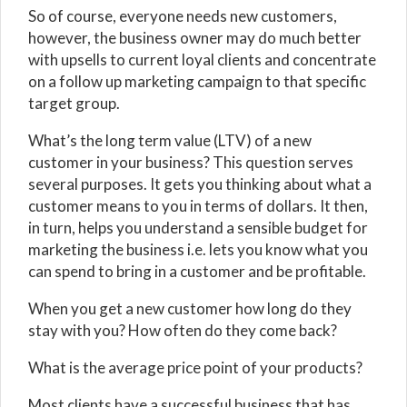
So of course, everyone needs new customers,
however, the business owner may do much better
with upsells to current loyal clients and concentrate
on a follow up marketing campaign to that specific
target group.
What’s the long term value (LTV) of a new
customer in your business? This question serves
several purposes. It gets you thinking about what a
customer means to you in terms of dollars. It then,
in turn, helps you understand a sensible budget for
marketing the business i.e. lets you know what you
can spend to bring in a customer and be profitable.
When you get a new customer how long do they
stay with you? How often do they come back?
What is the average price point of your products?
Most clients have a successful business that has