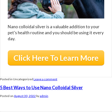
Nano colloidal silver is a valuable addition to your
pet’s health routine and you should be using it every
day.
Click Here To Learn More
Posted in Uncategorized
Leave a comment
5 Best Ways to Use Nano Colloidal Silver
Posted on
August 30, 2022
by
admin