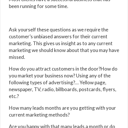
been running for some time.
Ask yourself these questions as we require the
customer’s unbiased answers for their current
marketing. This gives us insight as to any current
marketing we should know about that you may have
missed.
How do you attract customers in the door?How do
you market your business now? Using any of the
following types of advertising?… Yellow page,
newspaper, TV, radio, billboards, postcards, flyers,
etc.?
How many leads months are you getting with your
current marketing methods?
Are you happy with that many leads a month or do