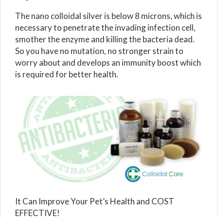
The nano colloidal silver is below 8 microns, which is
necessary to penetrate the invading infection cell,
smother the enzyme and killing the bacteria dead.
So you have no mutation, no stronger strain to
worry about and develops an immunity boost which
is required for better health.
It Can Improve Your Pet’s Health and COST
EFFECTIVE!