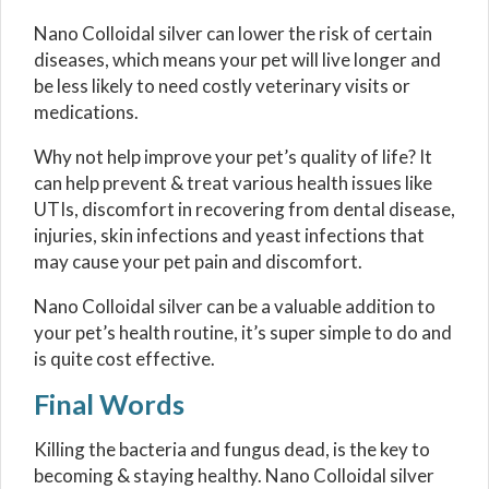
Nano Colloidal silver can lower the risk of certain
diseases, which means your pet will live longer and
be less likely to need costly veterinary visits or
medications.
Why not help improve your pet’s quality of life? It
can help prevent & treat various health issues like
UTIs, discomfort in recovering from dental disease,
injuries, skin infections and yeast infections that
may cause your pet pain and discomfort.
Nano Colloidal silver can be a valuable addition to
your pet’s health routine, it’s super simple to do and
is quite cost effective.
Final Words
Killing the bacteria and fungus dead, is the key to
becoming & staying healthy. Nano Colloidal silver