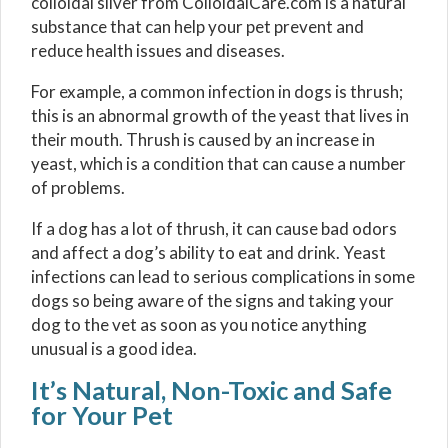
colloidal silver from ColloidalCare.com is a natural
substance that can help your pet prevent and
reduce health issues and diseases.
For example, a common infection in dogs is thrush;
this is an abnormal growth of the yeast that lives in
their mouth. Thrush is caused by an increase in
yeast, which is a condition that can cause a number
of problems.
If a dog has a lot of thrush, it can cause bad odors
and affect a dog’s ability to eat and drink. Yeast
infections can lead to serious complications in some
dogs so being aware of the signs and taking your
dog to the vet as soon as you notice anything
unusual is a good idea.
It’s Natural, Non-Toxic and Safe
for Your Pet