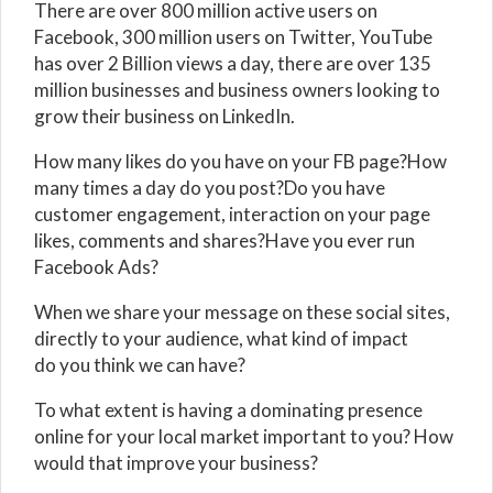
There are over 800 million active users on
Facebook, 300 million users on Twitter, YouTube
has over 2 Billion views a day, there are over 135
million businesses and business owners looking to
grow their business on LinkedIn.
How many likes do you have on your FB page?How
many times a day do you post?Do you have
customer engagement, interaction on your page
likes, comments and shares?Have you ever run
Facebook Ads?
When we share your message on these social sites,
directly to your audience, what kind of impact
do you think we can have?
To what extent is having a dominating presence
online for your local market important to you? How
would that improve your business?