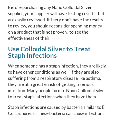
Before purchasing any Nano Colloidal Silver
supplier, your supplier will have testing results that
are easily reviewed. If thery don’t have the results
to review, you should reconsider spending money
on a product that is not proven. to see the
effectiveness of their
Use Colloidal Silver to Treat
Staph Infections
When someone has a staph infection, they are likely
to have other conditions as well. If they are also
suffering from a respiratory disease like asthma,
they are at a greater risk of getting a serious
infection. Many people turn to Nano Colloidal Silver
to treat staph infections when they have them.
Staph infections are caused by bacteria similar to E.
Coli, S. aureus. These bacteria can cause infections