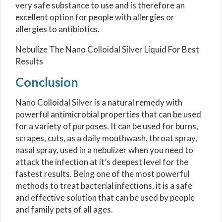
very safe substance to use and is therefore an
excellent option for people with allergies or
allergies to antibiotics.
Nebulize The Nano Colloidal Silver Liquid For Best
Results
Conclusion
Nano Colloidal Silver is a natural remedy with
powerful antimicrobial properties that can be used
for a variety of purposes. It can be used for burns,
scrapes, cuts, as a daily mouthwash, throat spray,
nasal spray, used in a nebulizer when you need to
attack the infection at it’s deepest level for the
fastest results. Being one of the most powerful
methods to treat bacterial infections, it is a safe
and effective solution that can be used by people
and family pets of all ages.