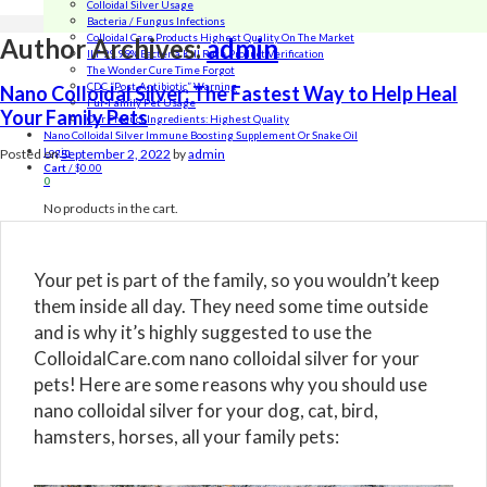
Colloidal Silver Usage
Bacteria / Fungus Infections
Colloidal Care Products Highest Quality On The Market
Author Archives:
admin
ILT 99.99% Bacteria Kill Rate Product Verification
The Wonder Cure Time Forgot
CDC “Post-Antibiotic” Warning
Nano Colloidal Silver: The Fastest Way to Help Heal
Fur-Family Pet Usage
Your Family Pets
Our Product Ingredients: Highest Quality
Nano Colloidal Silver Immune Boosting Supplement Or Snake Oil
Login
Posted on
September 2, 2022
by
admin
Cart
/
$
0.00
0
No products in the cart.
Your pet is part of the family, so you wouldn’t keep
them inside all day. They need some time outside
and is why it’s highly suggested to use the
ColloidalCare.com nano colloidal silver for your
pets! Here are some reasons why you should use
nano colloidal silver for your dog, cat, bird,
hamsters, horses, all your family pets: