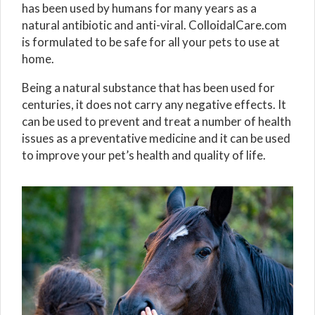
has been used by humans for many years as a
natural antibiotic and anti-viral. ColloidalCare.com
is formulated to be safe for all your pets to use at
home.
Being a natural substance that has been used for
centuries, it does not carry any negative effects. It
can be used to prevent and treat a number of health
issues as a preventative medicine and it can be used
to improve your pet’s health and quality of life.