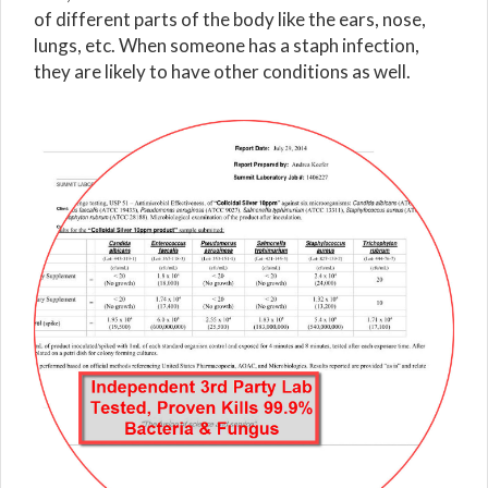
of different parts of the body like the ears, nose,
lungs, etc. When someone has a staph infection,
they are likely to have other conditions as well.