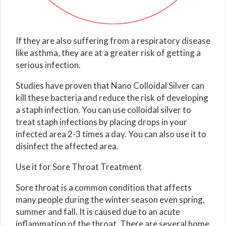
If they are also suffering from a respiratory disease
like asthma, they are at a greater risk of getting a
serious infection.
Studies have proven that Nano Colloidal Silver can
kill these bacteria and reduce the risk of developing
a staph infection. You can use colloidal silver to
treat staph infections by placing drops in your
infected area 2-3 times a day. You can also use it to
disinfect the affected area.
Use it for Sore Throat Treatment
Sore throat is a common condition that affects
many people during the winter season even spring,
summer and fall. It is caused due to an acute
inflammation of the throat. There are several home