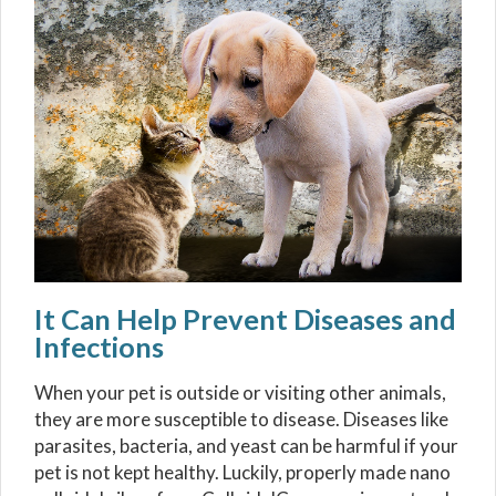
It Can Help Prevent Diseases and
Infections
When your pet is outside or visiting other animals,
they are more susceptible to disease. Diseases like
parasites, bacteria, and yeast can be harmful if your
pet is not kept healthy. Luckily, properly made nano