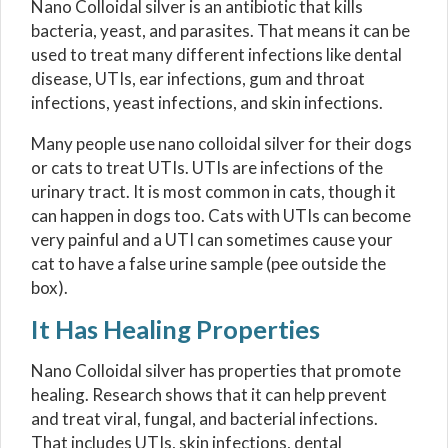
Nano Colloidal silver is an antibiotic that kills
bacteria, yeast, and parasites. That means it can be
used to treat many different infections like dental
disease, UTIs, ear infections, gum and throat
infections, yeast infections, and skin infections.
Many people use nano colloidal silver for their dogs
or cats to treat UTIs. UTIs are infections of the
urinary tract. It is most common in cats, though it
can happen in dogs too. Cats with UTIs can become
very painful and a UTI can sometimes cause your
cat to have a false urine sample (pee outside the
box).
It Has Healing Properties
Nano Colloidal silver has properties that promote
healing. Research shows that it can help prevent
and treat viral, fungal, and bacterial infections.
That includes UTIs, skin infections, dental