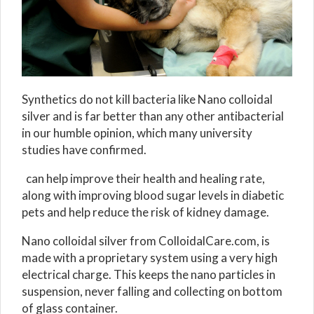
Synthetics do not kill bacteria like Nano colloidal
silver and is far better than any other antibacterial
in our humble opinion, which many university
studies have confirmed.
can help improve their health and healing rate,
along with improving blood sugar levels in diabetic
pets and help reduce the risk of kidney damage.
Nano colloidal silver from ColloidalCare.com, is
made with a proprietary system using a very high
electrical charge. This keeps the nano particles in
suspension, never falling and collecting on bottom
of glass container.