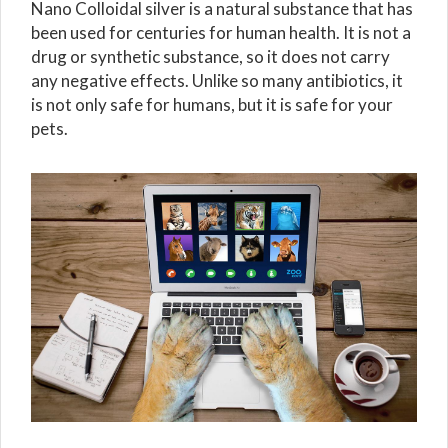
Nano Colloidal silver is a natural substance that has
been used for centuries for human health. It is not a
drug or synthetic substance, so it does not carry
any negative effects. Unlike so many antibiotics, it
is not only safe for humans, but it is safe for your
pets.