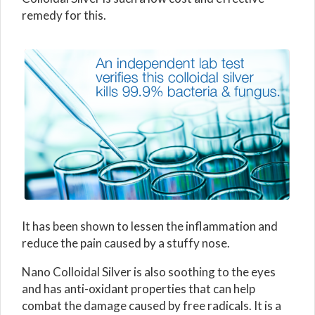
remedy for this.
It has been shown to lessen the inflammation and
reduce the pain caused by a stuffy nose.
Nano Colloidal Silver is also soothing to the eyes
and has anti-oxidant properties that can help
combat the damage caused by free radicals. It is a