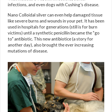
infections, and even dogs with Cushing’s disease.
Nano Colloidal silver can even help damaged tissue
like severe burns and wounds in your pet. It has been
used in hospitals for generations (still is for burn
victims) until a synthetic penicillin became the “go
to” antibiotic. This new antibiotice (a story for
another day), also brought the ever increasing
mutations of disease.