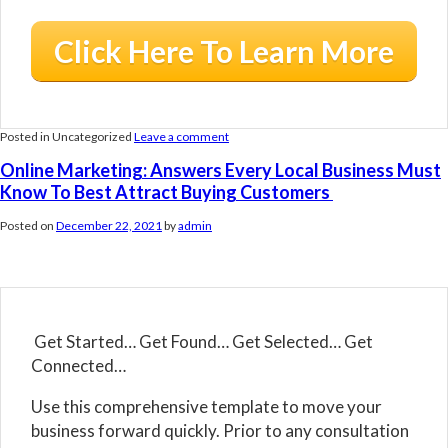
Click Here To Learn More
Posted in Uncategorized
Leave a comment
Online Marketing: Answers Every Local Business Must
Know To Best Attract Buying Customers
Posted on
December 22, 2021
by
admin
Get Started… Get Found… Get Selected… Get
Connected…
Use this comprehensive template to move your
business forward quickly. Prior to any consultation