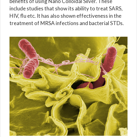
benefits of using Nano Colloidal Silver. These
include studies that show its ability to treat SARS,
HIV, flu etc. It has also shown effectiveness in the
treatment of MRSA infections and bacterial STDs.