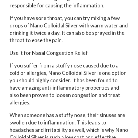
responsible for causing the inflammation.
If you have sore throat, you can try mixing a few
drops of Nano Colloidal Silver with warm water and
drinking it twice a day. It can also be sprayed in the
throat to ease the pain.
Use it for Nasal Congestion Relief
If you suffer from a stuffy nose caused due to a
cold or allergies, Nano Colloidal Silver is one option
you should highly consider. It has been found to
have amazing anti-inflammatory properties and
also been proven to loosen congestion and treat
allergies.
When someone has a stuffy nose, their sinuses are
swollen due to inflammation. This leads to
headaches and irritability as well, which is why Nano
Colloidal Silver is such a low cost and effective