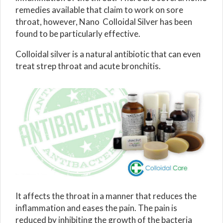
remedies available that claim to work on sore
throat, however, Nano Colloidal Silver has been
found to be particularly effective.
Colloidal silver is a natural antibiotic that can even
treat strep throat and acute bronchitis.
It affects the throat in a manner that reduces the
inflammation and eases the pain. The pain is
reduced by inhibiting the growth of the bacteria