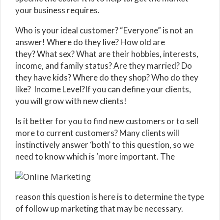
your business requires.
Who is your ideal customer? “Everyone” is not an
answer! Where do they live? How old are
they? What sex? What are their hobbies, interests,
income, and family status? Are they married? Do
they have kids? Where do they shop? Who do they
like? Income Level?If you can define your clients,
you will grow with new clients!
Is it better for you to find new customers or to sell
more to current customers? Many clients will
instinctively answer ‘both’ to this question, so we
need to know which is ‘more important. The
reason this question is here is to determine the type
of follow up marketing that may be necessary.