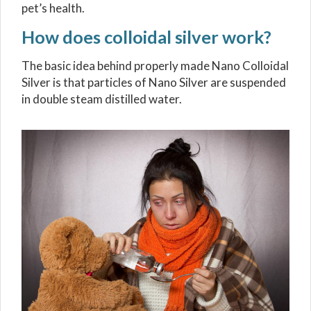
pet’s health.
How does colloidal silver work?
The basic idea behind properly made Nano Colloidal
Silver is that particles of Nano Silver are suspended
in double steam distilled water.