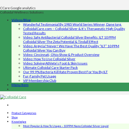
CCare Google analytics
Colloidal Wellness Solutions
Videos/Blog
Wonderful Testimonial By 1985 World Series Winner, Dane Iorg.
ColloidalCare.com – Colloidal Silver & It’s Therapeutic High Quality
Tested Results
Video: Safe Antibacterial Colloidal Silver Benefits: ILT 10 PPM
Colloidal Silver The Zeta Potential & Tindall Effect
Video: Argyria? Never! We Have The Best Quality “ILT” 10 PPM
Colloidal Silver You Can Buy
Video: Cincinnati, Ohio Show & Product Overview
Video: How To Use Colloidal Silver
Video: Solving Athlete’s Foot & Skin Issues
Ultimate Colloidal Care Starter Pack
Our 99.9% Bacteria Kill Rate Proven Best For You By ILT
Fur-Family Pet Usage
VIP Membership Club
Menu Item
Product Categories
Shop
Knowledge
Most Popular & How To Usage – 10PPM Nano Colloidal Silver Liquid