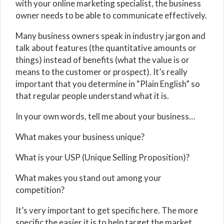
with your online marketing specialist, the business
owner needs to be able to communicate effectively.
Many business owners speak in industry jargon and
talk about features (the quantitative amounts or
things) instead of benefits (what the value is or
means to the customer or prospect). It’s really
important that you determine in “Plain English” so
that regular people understand what it is.
In your own words, tell me about your business…
What makes your business unique?
What is your USP (Unique Selling Proposition)?
What makes you stand out among your
competition?
It’s very important to get specific here. The more
specific the easier it is to help target the market