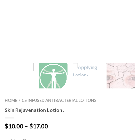
HOME
CS INFUSED ANTIBACTERIAL LOTIONS
/
Skin Rejuvenation Lotion .
Price
$
10.00
–
$
17.00
range:
$10.00