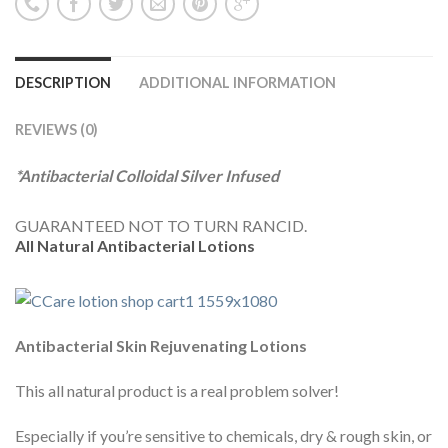
DESCRIPTION
ADDITIONAL INFORMATION
REVIEWS (0)
*Antibacterial Colloidal Silver Infused
GUARANTEED NOT TO TURN RANCID.
All Natural Antibacterial Lotions
Antibacterial Skin Rejuvenating Lotions
This all natural product is a real problem solver!
Especially if you’re sensitive to chemicals, dry & rough skin, or