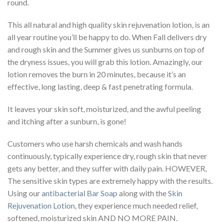
round.
This all natural and high quality skin rejuvenation lotion, is an
all year routine you’ll be happy to do. When Fall delivers dry
and rough skin and the Summer gives us sunburns on top of
the dryness issues, you will grab this lotion. Amazingly, our
lotion removes the burn in 20 minutes, because it’s an
effective, long lasting, deep & fast penetrating formula.
It leaves your skin soft, moisturized, and the awful peeling
and itching after a sunburn, is gone!
Customers who use harsh chemicals and wash hands
continuously, typically experience dry, rough skin that never
gets any better, and they suffer with daily pain. HOWEVER,
The sensitive skin types are extremely happy with the results.
Using our
antibacterial Bar Soap
along with the
Skin
Rejuvenation Lotion
, they experience much needed relief,
softened, moisturized skin AND NO MORE PAIN.