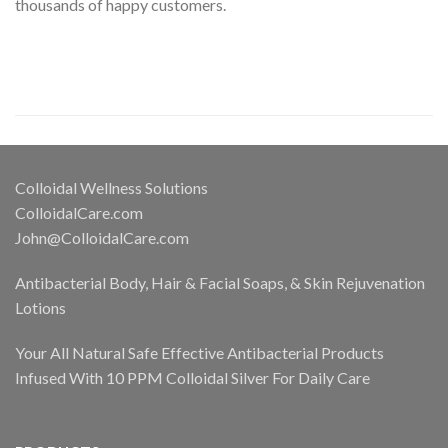
thousands of happy customers.
Colloidal Wellness Solutions
ColloidalCare.com
John@ColloidalCare.com
Antibacterial Body, Hair & Facial Soaps, & Skin Rejuvenation
Lotions
Your All Natural Safe Effective Antibacterial Products
Infused With 10 PPM Colloidal Silver For Daily Care