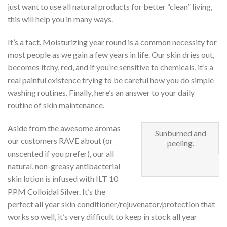
just want to use all natural products for better “clean” living,
this will help you in many ways.
It’s a fact. Moisturizing year round is a common necessity for
most people as we gain a few years in life. Our skin dries out,
becomes itchy, red, and if you’re sensitive to chemicals, it’s a
real painful existence trying to be careful how you do simple
washing routines. Finally, here’s an answer to your daily
routine of skin maintenance.
Aside from the awesome aromas
Sunburned and
our customers RAVE about (or
peeling.
unscented if you prefer), our all
natural, non-greasy antibacterial
skin lotion is infused with ILT 10
PPM Colloidal Silver. It’s the
perfect all year skin conditioner/rejuvenator/protection that
works so well, it’s very difficult to keep in stock all year