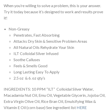
When you’re willing to solve a problem, this is your answer.
Try it today because it’s designed to work and results prove
it!
Non-Greasy
Penetrates, Fast Absorbing
Attacks Dry Skin & Sensitive Problem Areas
All Natural Oils Rehydrate Your Skin
ILT Colloidal Silver Infused
Soothe Calluses
Feels & Smells Good
Long Lasting Easy To Apply
2.5 oz & 6. oz qty’s
INGREDIENTS: 10 PPM “ILT” Colloidal Silver Water,
Macadamia Nut Oil, Emu Oil, Vegetable Glycerin, Jojoba Oil,
Extra Virgin Olive Oil, Rice Bran Oil, Emulsifying Wax &
Vitamin E Oil (corn base) See ingredient list
HERE