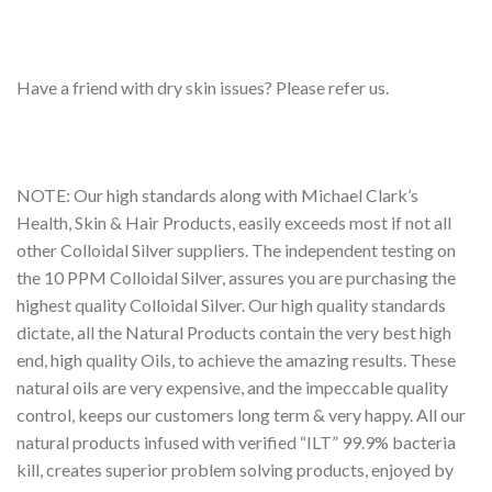
Have a friend with dry skin issues? Please refer us.
NOTE: Our high standards along with Michael Clark’s
Health, Skin & Hair Products, easily exceeds most if not all
other Colloidal Silver suppliers. The independent testing on
the 10 PPM Colloidal Silver, assures you are purchasing the
highest quality Colloidal Silver. Our high quality standards
dictate, all the Natural Products contain the very best high
end, high quality Oils, to achieve the amazing results. These
natural oils are very expensive, and the impeccable quality
control, keeps our customers long term & very happy. All our
natural products infused with verified “ILT” 99.9% bacteria
kill, creates superior problem solving products, enjoyed by