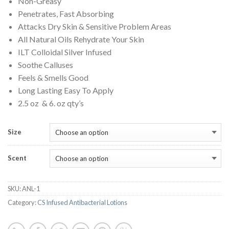
Non-Greasy
through
Penetrates, Fast Absorbing
$17.00
Attacks Dry Skin & Sensitive Problem Areas
All Natural Oils Rehydrate Your Skin
ILT Colloidal Silver Infused
Soothe Calluses
Feels & Smells Good
Long Lasting Easy To Apply
2.5 oz & 6. oz qty’s
Size
Scent
SKU:
ANL-1
Category:
CS Infused Antibacterial Lotions