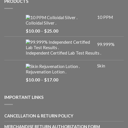
PRODUCTS
10 PPM
Colloidal Silver .
Price
$
10.00
–
$
25.00
range:
$10.00
99.999%
through
$25.00
Independent Certified Lab Test Results .
Skin
Rejuvenation Lotion .
Price
$
10.00
–
$
17.00
range:
$10.00
through
IMPORTANT LINKS
$17.00
CANCELLATION & RETURN POLICY
MERCHANDISE RETURN AUTHORIZATION FORM