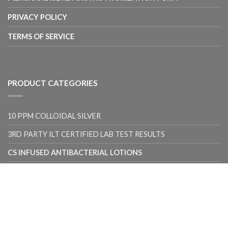
PRIVACY POLICY
TERMS OF SERVICE
PRODUCT CATEGORIES
10 PPM COLLOIDAL SILVER
3RD PARTY ILT CERTIFIED LAB TEST RESULTS
CS INFUSED ANTIBACTERIAL LOTIONS
CS INFUSED BODY BARS
CS INFUSED FACIAL BARS
CS INFUSED SHAMPOO BARS
UNCATEGORIZED