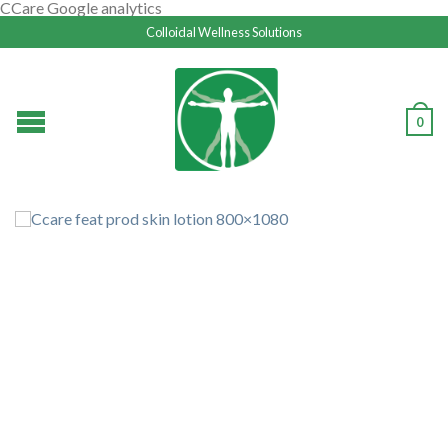
CCare Google analytics
Colloidal Wellness Solutions
0