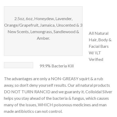
2.5oz, 6oz, Honeydew, Lavender,
Orange/Grapefruit, Jamaica, Unscented & 3
New Scents, Lemongrass, Sandlewood &
All Natural
Amber.
Hair, Body &
Facial Bars
W/ ILT
Verified
99.9% Bacteria Kill
The advantages are only a NON-GREASY squirt & a rub
away, so don’t deny yourself results. Our all natural products
DO NOT TURN RANCID and we guaranty it. Colloidal Silver
helps you stay ahead of the bacteria & fungus, which causes
many of the issues, WHICH poisonous medicines and man
made antibiotics can not control.