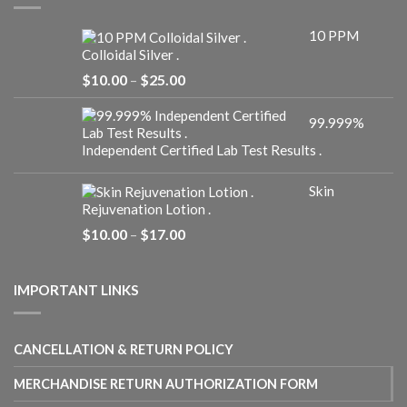
10 PPM
Colloidal Silver .
Price
$
10.00
–
$
25.00
range:
$10.00
99.999%
through
$25.00
Independent Certified Lab Test Results .
Skin
Rejuvenation Lotion .
Price
$
10.00
–
$
17.00
range:
$10.00
through
IMPORTANT LINKS
$17.00
CANCELLATION & RETURN POLICY
MERCHANDISE RETURN AUTHORIZATION FORM