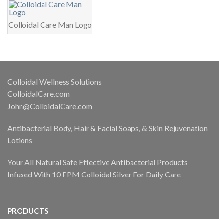
Colloidal Care Man Logo
Colloidal Wellness Solutions
ColloidalCare.com
John@ColloidalCare.com
Antibacterial Body, Hair & Facial Soaps, & Skin Rejuvenation
Lotions
Your All Natural Safe Effective Antibacterial Products
Infused With 10 PPM Colloidal Silver For Daily Care
PRODUCTS