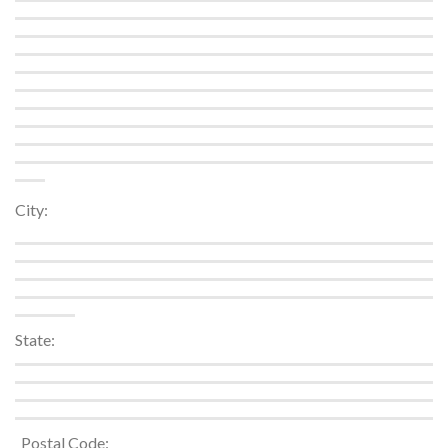
City:
State:
_Postal Code: