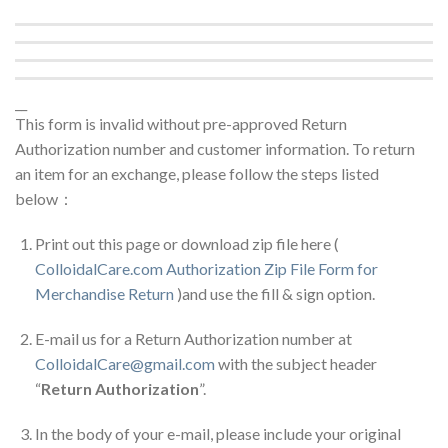
__
This form is invalid without pre-approved Return
Authorization number and customer information. To return
an item for an exchange, please follow the steps listed
below：
Print out this page or download zip file here (
ColloidalCare.com Authorization Zip File Form for
Merchandise Return
)and use the fill & sign option.
E-mail us for a Return Authorization number at
ColloidalCare@gmail.com
with the subject header
“
Return Authorization
”.
In the body of your e-mail, please include your original