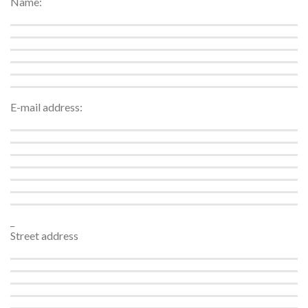
Name:
E-mail address:
_
Street address