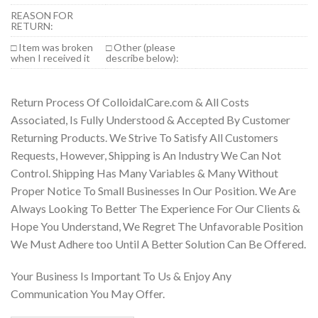
REASON FOR
RETURN:
□ Item was broken
□ Other (please
when I received it
describe below):
Return Process Of ColloidalCare.com & All Costs
Associated, Is Fully Understood & Accepted By Customer
Returning Products. We Strive To Satisfy All Customers
Requests, However, Shipping is An Industry We Can Not
Control. Shipping Has Many Variables & Many Without
Proper Notice To Small Businesses In Our Position. We Are
Always Looking To Better The Experience For Our Clients &
Hope You Understand, We Regret The Unfavorable Position
We Must Adhere too Until A Better Solution Can Be Offered.
Your Business Is Important To Us & Enjoy Any
Communication You May Offer.