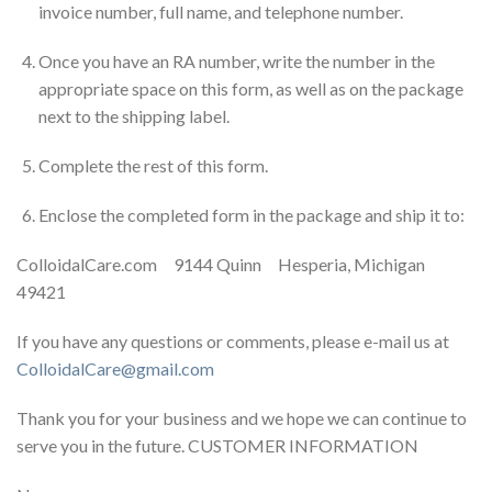
invoice number, full name, and telephone number.
Once you have an RA number, write the number in the
appropriate space on this form, as well as on the package
next to the shipping label.
Complete the rest of this form.
Enclose the completed form in the package and ship it to:
ColloidalCare.com 9144 Quinn Hesperia, Michigan
49421
If you have any questions or comments, please e-mail us at
ColloidalCare@gmail.com
Thank you for your business and we hope we can continue to
serve you in the future. CUSTOMER INFORMATION