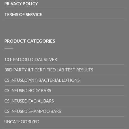
PRIVACY POLICY
TERMS OF SERVICE
PRODUCT CATEGORIES
10 PPM COLLOIDAL SILVER
3RD PARTY ILT CERTIFIED LAB TEST RESULTS
CS INFUSED ANTIBACTERIAL LOTIONS
CS INFUSED BODY BARS
CS INFUSED FACIAL BARS
CS INFUSED SHAMPOO BARS
UNCATEGORIZED