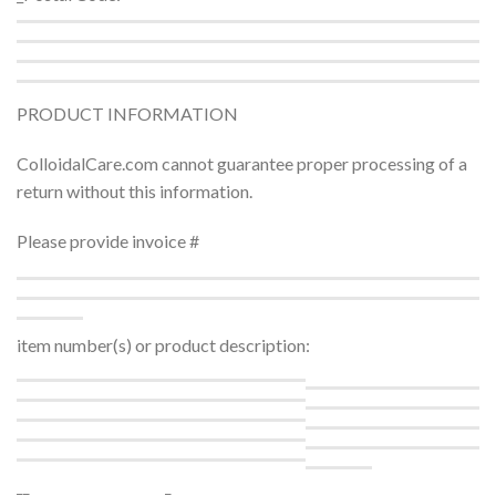
PRODUCT INFORMATION
ColloidalCare.com cannot guarantee proper processing of a
return without this information.
Please provide invoice #
item number(s) or product description:
__
_