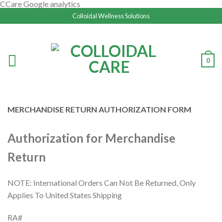
CCare Google analytics
Colloidal Wellness Solutions
0
MERCHANDISE RETURN AUTHORIZATION FORM
Authorization for Merchandise
Return
NOTE: International Orders Can Not Be Returned, Only
Applies To United States Shipping
RA#