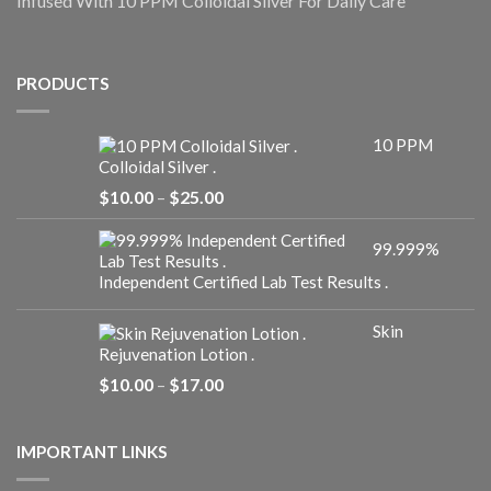
Infused With 10 PPM Colloidal Silver For Daily Care
PRODUCTS
10 PPM
Colloidal Silver .
Price
$
10.00
–
$
25.00
range:
$10.00
99.999%
through
$25.00
Independent Certified Lab Test Results .
Skin
Rejuvenation Lotion .
Price
$
10.00
–
$
17.00
range:
$10.00
through
IMPORTANT LINKS
$17.00