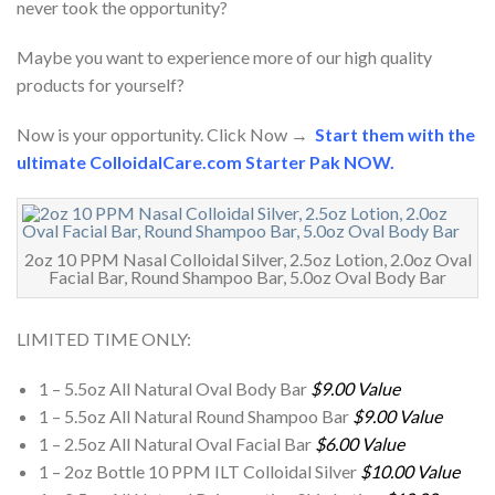
never took the opportunity?
Maybe you want to experience more of our high quality
products for yourself?
Now is your opportunity. Click Now →
Start them with the
ultimate ColloidalCare.com Starter Pak NOW.
2oz 10 PPM Nasal Colloidal Silver, 2.5oz Lotion, 2.0oz Oval
Facial Bar, Round Shampoo Bar, 5.0oz Oval Body Bar
LIMITED TIME ONLY:
1 – 5.5oz All Natural Oval Body Bar
$9.00 Value
1 – 5.5oz All Natural Round Shampoo Bar
$9.00 Value
1 – 2.5oz All Natural Oval Facial Bar
$6.00 Value
1 – 2oz Bottle 10 PPM ILT Colloidal Silver
$10.00 Value