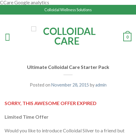
CCare Google analytics
Colloidal Wellness Solutions
0
Ultimate Colloidal Care Starter Pack
Posted on
November 28, 2015
by
admin
SORRY, THIS AWESOME OFFER EXPIRED
Limited Time Offer
Would you like to introduce Colloidal Silver to a friend but