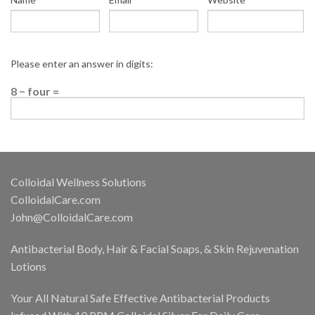
Please enter an answer in digits:
8 − four =
Colloidal Wellness Solutions
ColloidalCare.com
John@ColloidalCare.com
Antibacterial Body, Hair & Facial Soaps, & Skin Rejuvenation
Lotions
Your All Natural Safe Effective Antibacterial Products