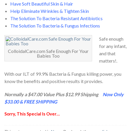
Have Soft Beautiful Skin & Hair
Help Eliminate Wrinkles & Tighten Skin
The Solution To Bacteria Resistant Antibiotics
The Solution To Bacteria & Fungus Infections
Safe enough
for any infant,
ColloidalCare.com Safe Enough For Your
and that
Babies Too
matters!.
With our ILT of 99.9% Bacteria & Fungus killing power, you
know the benefits and positive results it provides.
Normally a $47.00 Value Plus $12.99 Shipping
Now Only
$33.00 & FREE SHIPPING
Sorry, This Special Is Over…