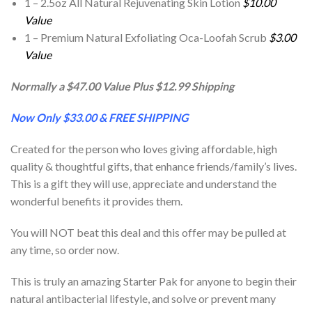
1 – 2.5oz All Natural Rejuvenating Skin Lotion
$10.00
Value
1 – Premium Natural Exfoliating Oca-Loofah Scrub
$3.00
Value
Normally a $47.00 Value Plus $12.99 Shipping
Now Only $33.00 & FREE SHIPPING
Created for the person who loves giving affordable, high
quality & thoughtful gifts, that enhance friends/family’s lives.
This is a gift they will use, appreciate and understand the
wonderful benefits it provides them.
You will NOT beat this deal and this offer may be pulled at
any time, so order now.
This is truly an amazing Starter Pak for anyone to begin their
natural antibacterial lifestyle, and solve or prevent many