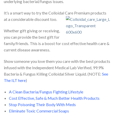
underlying bacterial/fungus issues.
It’s a smart way to try the Colloidal Care Premium products
at a considerable discount too.
Whether gift giving or receiving,
you can provide the best gift for
family/friends. This is a boost for cost effective health care &
current disease awareness.
Show someone you love them you care with the best products
infused with the Independent Medical Lab Verified, 99.9%
Bacteria & Fungus Killing Colloidal Silver Liquid. (NOTE:
See
The ILT here
)
A Clean Bacteria/Fungus Fighting Lifestyle
Cost Effective, Safe & Much Better Health Products
Stop Poisoning Their Body With Meds
Eliminate Toxic Commercial Soaps