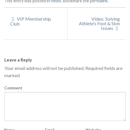
This entry was posted in
News
. Bookmark the
permalink
.
VIP Membership
Video: Solving
Athlete’s Foot & Skin
Club
Issues
Leave a Reply
Your email address will not be published.
Required fields are
marked
Comment
Name
Email
Website