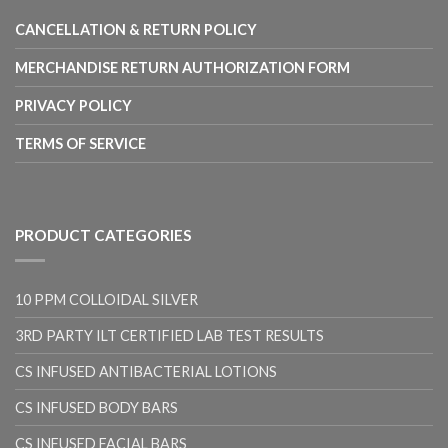
CANCELLATION & RETURN POLICY
MERCHANDISE RETURN AUTHORIZATION FORM
PRIVACY POLICY
TERMS OF SERVICE
PRODUCT CATEGORIES
10 PPM COLLOIDAL SILVER
3RD PARTY ILT CERTIFIED LAB TEST RESULTS
CS INFUSED ANTIBACTERIAL LOTIONS
CS INFUSED BODY BARS
CS INFUSED FACIAL BARS