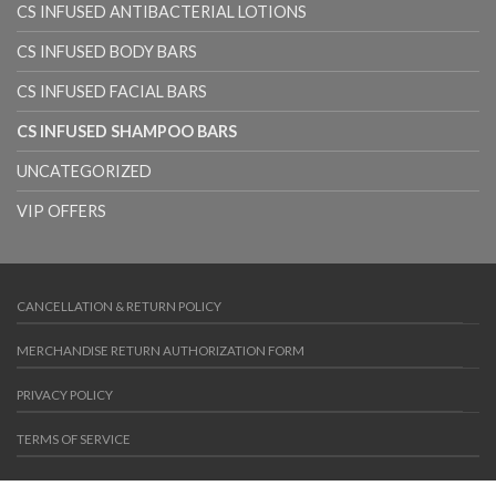
CS INFUSED ANTIBACTERIAL LOTIONS
CS INFUSED BODY BARS
CS INFUSED FACIAL BARS
CS INFUSED SHAMPOO BARS
UNCATEGORIZED
VIP OFFERS
CANCELLATION & RETURN POLICY
MERCHANDISE RETURN AUTHORIZATION FORM
PRIVACY POLICY
TERMS OF SERVICE
Copyright 2026 ©
Colloidal Care
. Powered by