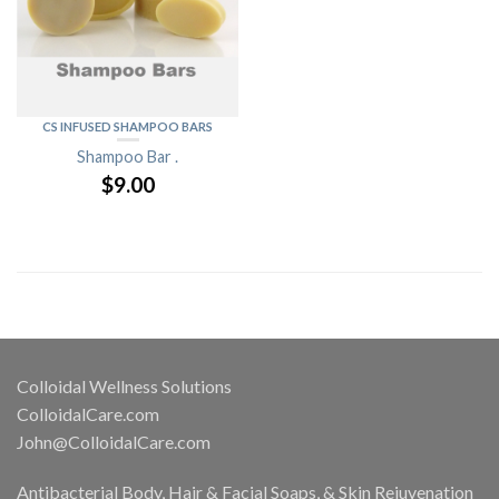
CS INFUSED SHAMPOO BARS
Shampoo Bar .
$
9.00
Colloidal Wellness Solutions
ColloidalCare.com
John@ColloidalCare.com
Antibacterial Body, Hair & Facial Soaps, & Skin Rejuvenation