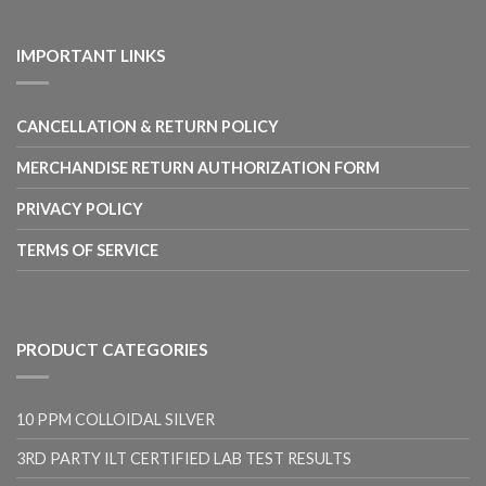
range:
$10.00
through
IMPORTANT LINKS
$17.00
CANCELLATION & RETURN POLICY
MERCHANDISE RETURN AUTHORIZATION FORM
PRIVACY POLICY
TERMS OF SERVICE
PRODUCT CATEGORIES
10 PPM COLLOIDAL SILVER
3RD PARTY ILT CERTIFIED LAB TEST RESULTS