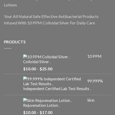
Lotions
Your All Natural Safe Effective Antibacterial Products
Infused With 10 PPM Colloidal Silver For Daily Care
PRODUCTS
10 PPM
Colloidal Silver .
Price
$
10.00
–
$
25.00
range:
$10.00
99.999%
through
$25.00
Independent Certified Lab Test Results .
Skin
Rejuvenation Lotion .
Price
$
10.00
–
$
17.00