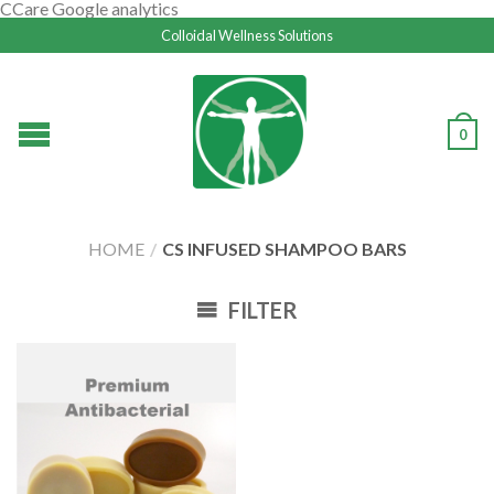
CCare Google analytics
Colloidal Wellness Solutions
0
HOME
/
CS INFUSED SHAMPOO BARS
FILTER