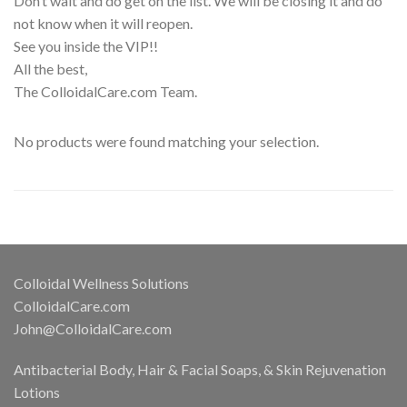
Don’t wait and do get on the list. We will be closing it and do
not know when it will reopen.
See you inside the VIP!!
All the best,
The ColloidalCare.com Team.
No products were found matching your selection.
Colloidal Wellness Solutions
ColloidalCare.com
John@ColloidalCare.com
Antibacterial Body, Hair & Facial Soaps, & Skin Rejuvenation
Lotions