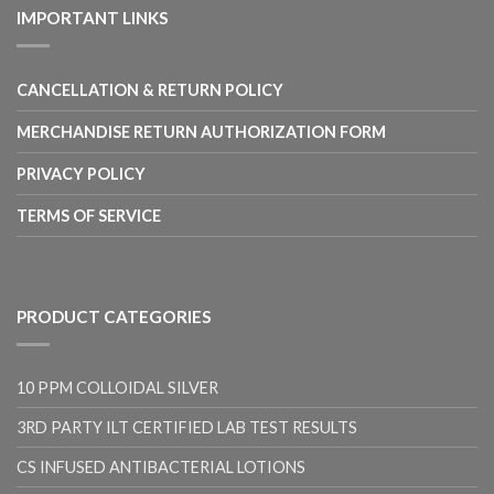
through
IMPORTANT LINKS
$17.00
CANCELLATION & RETURN POLICY
MERCHANDISE RETURN AUTHORIZATION FORM
PRIVACY POLICY
TERMS OF SERVICE
PRODUCT CATEGORIES
10 PPM COLLOIDAL SILVER
3RD PARTY ILT CERTIFIED LAB TEST RESULTS
CS INFUSED ANTIBACTERIAL LOTIONS