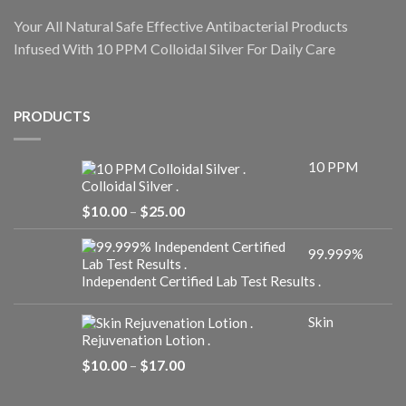
Your All Natural Safe Effective Antibacterial Products
Infused With 10 PPM Colloidal Silver For Daily Care
PRODUCTS
10 PPM
Colloidal Silver .
Price
$
10.00
–
$
25.00
range:
$10.00
99.999%
through
$25.00
Independent Certified Lab Test Results .
Skin
Rejuvenation Lotion .
Price
$
10.00
–
$
17.00
range:
$10.00