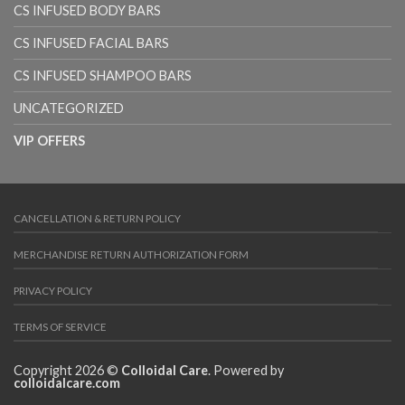
CS INFUSED BODY BARS
CS INFUSED FACIAL BARS
CS INFUSED SHAMPOO BARS
UNCATEGORIZED
VIP OFFERS
CANCELLATION & RETURN POLICY
MERCHANDISE RETURN AUTHORIZATION FORM
PRIVACY POLICY
TERMS OF SERVICE
Copyright 2026 ©
Colloidal Care
. Powered by
colloidalcare.com