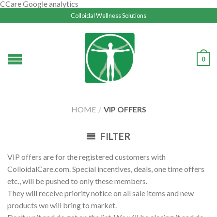
CCare Google analytics
Colloidal Wellness Solutions
0
HOME
/
VIP OFFERS
FILTER
VIP offers are for the registered customers with
ColloidalCare.com. Special incentives, deals, one time offers
etc., will be pushed to only these members.
They will receive priority notice on all sale items and new
products we will bring to market.