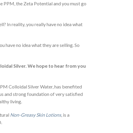
the PPM, the Zeta Potential and you must go
l? In reality, you really have no idea what
ou have no idea what they are selling. So
loidal Silver. We hope to hear from you
PM Colloidal Silver Water, has benefited
us and strong foundation of very satisfied
lthy living.
atural
Non-Greasy Skin Lotions
, is a
.