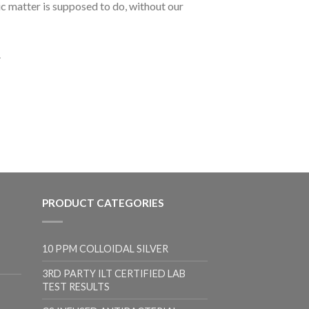
ic matter is supposed to do, without our
.
PRODUCT CATEGORIES
10 PPM COLLOIDAL SILVER
3RD PARTY ILT CERTIFIED LAB
TEST RESULTS