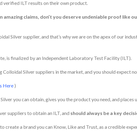
 verified ILT results on their own product.
on amazing claims, don’t you deserve undeniable proof like o
dal Silver supplier, and that’s why we are on the apex of our industr
e, is finalized by an Independent Laboratory Test Facility (ILT).
Colloidal Silver suppliers in the market, and you should expect no
ts Here
)
l Silver you can obtain, gives you the product you need, and places
lver suppliers to obtain an ILT, and
should always be a key decis
to create a brand you can Know, Like and Trust, as a credible expert