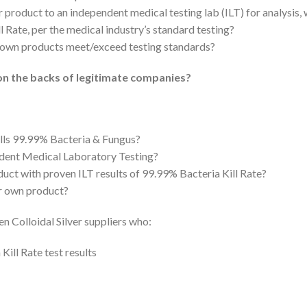
r product to an independent medical testing lab (ILT) for analysis,
l Rate, per the medical industry’s standard testing?
ir own products meet/exceed testing standards?
on the backs of legitimate companies?
ills 99.99% Bacteria & Fungus?
ndent Medical Laboratory Testing?
uct with proven ILT results of 99.99% Bacteria Kill Rate?
ir own product?
en Colloidal Silver suppliers who:
ill Rate test results