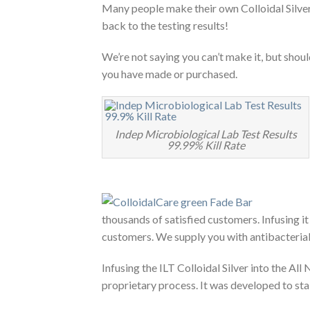
Many people make their own Colloidal Silver,
back to the testing results!
We’re not saying you can’t make it, but shoul
you have made or purchased.
Indep Microbiological Lab Test Results
99.99% Kill Rate
thousands of satisfied customers. Infusing it
customers. We supply you with antibacterial c
Infusing the ILT Colloidal Silver into the All
proprietary process. It was developed to 