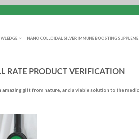
WLEDGE
NANO COLLOIDAL SILVER IMMUNE BOOSTING SUPPLEME
ILL RATE PRODUCT VERIFICATION
an amazing gift from nature, and a viable solution to the medic