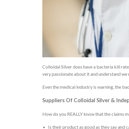
Colloidal Silver does have a bacteria kill ra
very passionate about it and understand we n
Even the medical industry is warning, the bact
Suppliers Of Colloidal Silver & Ind
How do you REALLY know that the claims made 
Is their product as good as they say and c