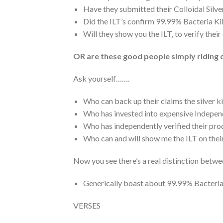
Have they submitted their Colloidal Silve
Did the ILT’s confirm 99.99% Bacteria Kil
Will they show you the ILT, to verify the
OR are these good people simply riding 
Ask yourself…….
Who can back up their claims the silver k
Who has invested into expensive Indepe
Who has independently verified their prod
Who can and will show me the ILT on the
Now you see there’s a real distinction betwe
Generically boast about 99.99% Bacteria K
VERSES