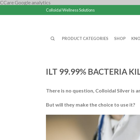
CCare Google analytics
Colloidal Wellness Solutions
PRODUCT CATEGORIES
SHOP
KNO
ILT 99.99% BACTERIA K
There is no question, Colloidal Silver is 
But will they make the choice to use it?