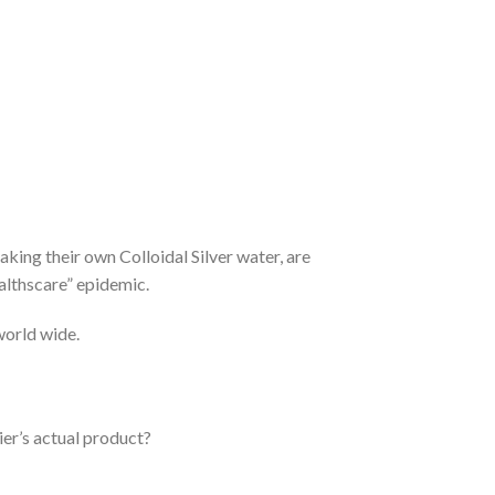
aking their own Colloidal Silver water, are
ealthscare” epidemic.
 world wide.
ier’s actual product?