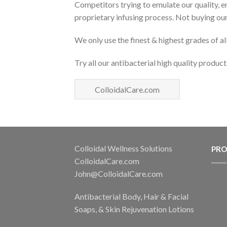
Competitors trying to emulate our quality, e
proprietary infusing process. Not buying our
We only use the finest & highest grades of al
Try all our antibacterial high quality product
ColloidalCare.com
Colloidal Wellness Solutions
PR
ColloidalCare.com
John@ColloidalCare.com
Antibacterial Body, Hair & Facial
Soaps, & Skin Rejuvenation Lotions