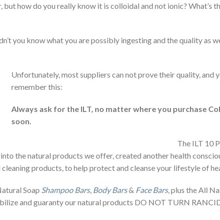
 but how do you really know it is colloidal and not ionic? What’s 
dn’t you know what you are possibly ingesting and the quality as wel
Unfortunately, most suppliers can not prove their quality, and y
remember this:
Always ask for the ILT, no matter where you purchase Col
soon.
The ILT 10 P
 into the natural products we offer, created another health conscio
leaning products, to help protect and cleanse your lifestyle of hea
 Natural Soap
Shampoo Bars
,
Body Bars
&
Face Bars
, plus the All N
stabilize and guaranty our natural products DO NOT TURN RANCID