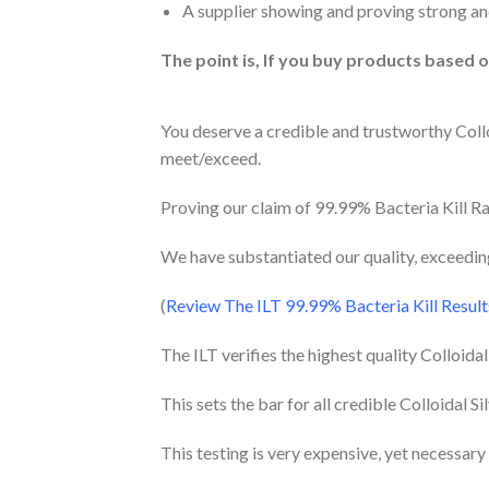
A supplier showing and proving strong and
The point is, If you buy products based 
You deserve a credible and trustworthy Colloi
meet/exceed.
Proving our claim of 99.99% Bacteria Kill Rat
We have substantiated our quality, exceeding 
(
Review The ILT 99.99% Bacteria Kill Resul
The ILT verifies the highest quality Colloida
This sets the bar for all credible Colloidal Si
This testing is very expensive, yet necessary 