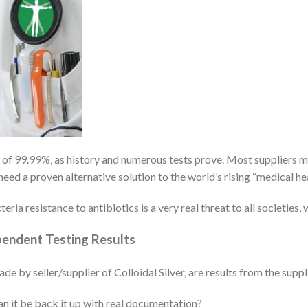
te of 99.99%, as history and numerous tests prove. Most suppliers m
eed a proven alternative solution to the world’s rising “medical h
eria resistance to antibiotics is a very real threat to all societies,
ependent Testing Results
by seller/supplier of Colloidal Silver, are results from the suppl
an it be back it up with real documentation?