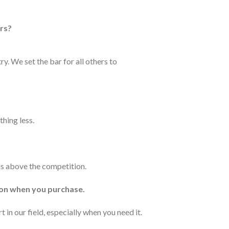
urs?
y. We set the bar for all others to
thing less.
 us above the competition.
ion when you purchase.
 in our field, especially when you need it.