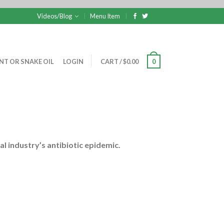
Videos/Blog
Menu Item
NT OR SNAKE OIL
LOGIN
CART
/
$
0.00
0
al industry’s antibiotic epidemic.