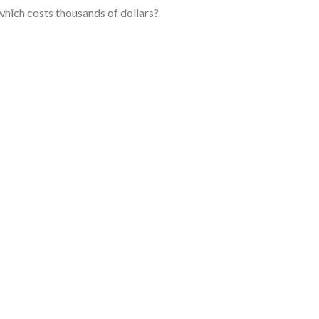
 which costs thousands of dollars?