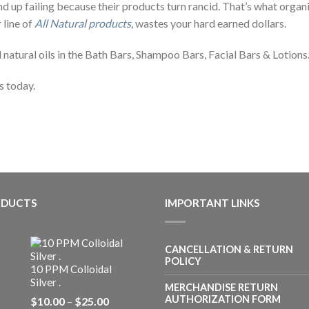
nd up failing because their products turn rancid. That’s what organ
 line of
All Natural products
, wastes your hard earned dollars.
l natural oils in the Bath Bars, Shampoo Bars, Facial Bars & Lotions
s today.
ODUCTS
IMPORTANT LINKS
CANCELLATION & RETURN
POLICY
10 PPM Colloidal
Silver .
MERCHANDISE RETURN
Price
AUTHORIZATION FORM
$
10.00
–
$
25.00