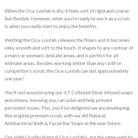
When the Oca-Loofah is dry, it feels sort of rigid and coarse.
but flexible. However, when you’re ready to use it as a scrub,
is when you really start to enjoy the benefits.
Wetting the Oca-Loofah, releases the fibers and it becomes
silky smooth and soft to the touch. It shapes to any contour of
a man’s or woman’s delicate areas, and is perfect for all
intimate areas. Besides working better than any cloth or
competitor’s scrub, the Oca-Loofah can last approximately
one year!
You’ll rest assured using our ILT Colloidal Silver infused soaps
and lotions, knowing you can solve and help prevent
persistent issues. Plus, you’ll be delighted we are enveloping
this original premium scrub, with our All Natural,
Antibacterial Bath & Facial Bar Soaps in the near future.
Our High Quality Natural Oca-Loofah’s, are the same used by