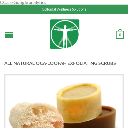
CCare Google analytics
Colloidal Wellness Solutions
0
ALL NATURAL OCA-LOOFAH EXFOLIATING SCRUBS