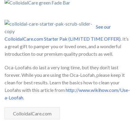
See our
ColloidalCare.com Starter Pak (LIMITED TIME OFFER)
. It’s
a great gift to pamper you or loved ones, and a wonderful
introduction to our premium quality products as well.
Oca-Loofahs do last a very long time, but they don’t last
forever. While you are using the Oca-Loofah, please keep it
clean for best results. Learn the basics how to clean your
Loofahs with this article from
http://www.wikihow.com/Use-
a-Loofah
.
ColloidalCare.com