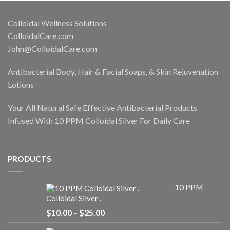
Colloidal Wellness Solutions
ColloidalCare.com
John@ColloidalCare.com
Antibacterial Body, Hair & Facial Soaps, & Skin Rejuvenation
Lotions
Your All Natural Safe Effective Antibacterial Products
Infused With 10 PPM Colloidal Silver For Daily Care
PRODUCTS
10 PPM
Colloidal Silver .
Price
$
10.00
–
$
25.00
range:
$10.00