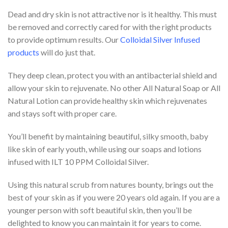
Dead and dry skin is not attractive nor is it healthy. This must
be removed and correctly cared for with the right products
to provide optimum results. Our
Colloidal Silver Infused
products
will do just that.
They deep clean, protect you with an antibacterial shield and
allow your skin to rejuvenate. No other All Natural Soap or All
Natural Lotion can provide healthy skin which rejuvenates
and stays soft with proper care.
You’ll benefit by maintaining beautiful, silky smooth, baby
like skin of early youth, while using our soaps and lotions
infused with ILT 10 PPM Colloidal Silver.
Using this natural scrub from natures bounty, brings out the
best of your skin as if you were 20 years old again. If you are a
younger person with soft beautiful skin, then you’ll be
delighted to know you can maintain it for years to come.