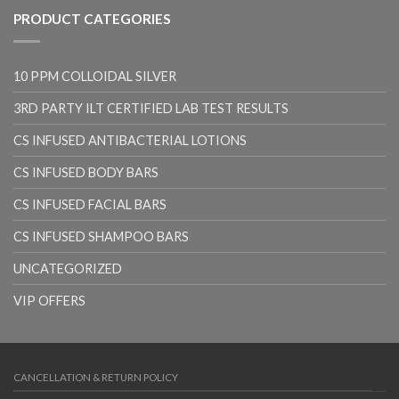
PRODUCT CATEGORIES
10 PPM COLLOIDAL SILVER
3RD PARTY ILT CERTIFIED LAB TEST RESULTS
CS INFUSED ANTIBACTERIAL LOTIONS
CS INFUSED BODY BARS
CS INFUSED FACIAL BARS
CS INFUSED SHAMPOO BARS
UNCATEGORIZED
VIP OFFERS
CANCELLATION & RETURN POLICY