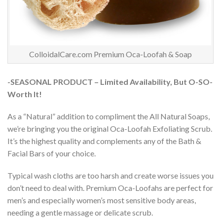
ColloidalCare.com Premium Oca-Loofah & Soap
-SEASONAL PRODUCT – Limited Availability, But O-SO-
Worth It!
As a “Natural” addition to compliment the All Natural Soaps,
we’re bringing you the original Oca-Loofah Exfoliating Scrub.
It’s the highest quality and complements any of the Bath &
Facial Bars of your choice.
Typical wash cloths are too harsh and create worse issues you
don’t need to deal with. Premium Oca-Loofahs are perfect for
men’s and especially women’s most sensitive body areas,
needing a gentle massage or delicate scrub.