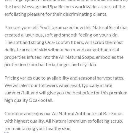
the best Message and Spa Resorts worldwide, as part of the
exfoliating pleasure for their discriminating clients.
Pamper yourself. You’ll be amazed how this Natural Scrub has
created a luxurious, soft and smooth feeling on your skin.
The soft and strong Oca-Loofah fibers, will scrub the most
delicate areas of skin without harm, and our antibacterial
properties infused into the All Natural Soaps, embodies the
protection from bacteria, fungus and dry skin.
Pricing varies due to availability and seasonal harvest rates.
We will alert our followers when avail, typically in late
summer/fall, and will give you the best price for this premium
high quality Oca-loofah.
Combine and enjoy our All Natural Antibacterial Bar Soaps
with highest quality, All Natural premium exfoliating scrub,
for maintaining your healthy skin.