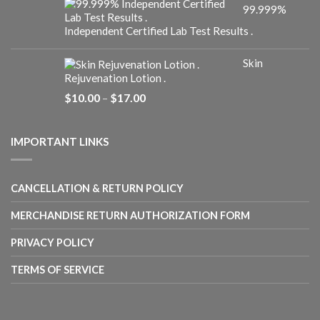
99.999%
through
$25.00
Independent Certified Lab Test Results .
Skin
Rejuvenation Lotion .
Price
$
10.00
–
$
17.00
range:
$10.00
through
IMPORTANT LINKS
$17.00
CANCELLATION & RETURN POLICY
MERCHANDISE RETURN AUTHORIZATION FORM
PRIVACY POLICY
TERMS OF SERVICE