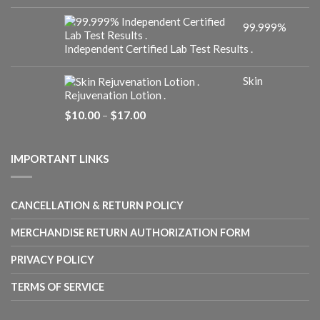
range:
$10.00
99.999%
through
$25.00
Independent Certified Lab Test Results .
Skin
Rejuvenation Lotion .
Price
$
10.00
–
$
17.00
range:
$10.00
through
IMPORTANT LINKS
$17.00
CANCELLATION & RETURN POLICY
MERCHANDISE RETURN AUTHORIZATION FORM
PRIVACY POLICY
TERMS OF SERVICE