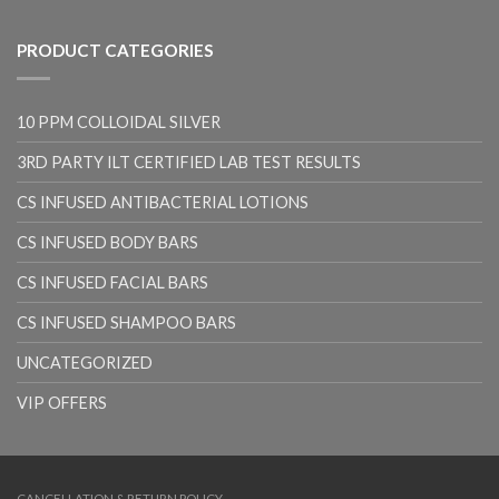
PRODUCT CATEGORIES
10 PPM COLLOIDAL SILVER
3RD PARTY ILT CERTIFIED LAB TEST RESULTS
CS INFUSED ANTIBACTERIAL LOTIONS
CS INFUSED BODY BARS
CS INFUSED FACIAL BARS
CS INFUSED SHAMPOO BARS
UNCATEGORIZED
VIP OFFERS
CANCELLATION & RETURN POLICY