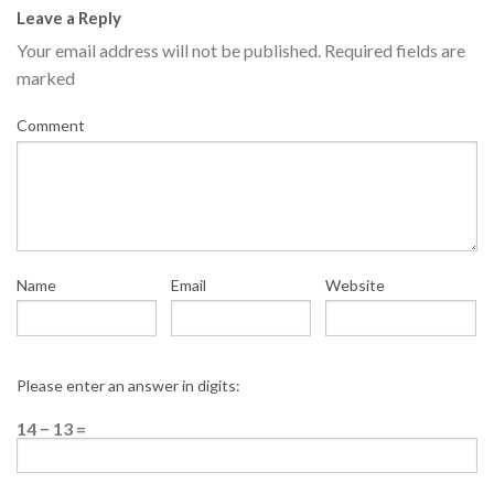
Leave a Reply
Your email address will not be published.
Required fields are
marked
Comment
Name
Email
Website
Please enter an answer in digits:
14 − 13 =