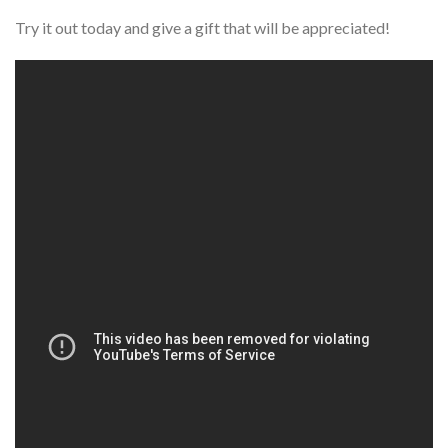
Try it out today and give a gift that will be appreciated!