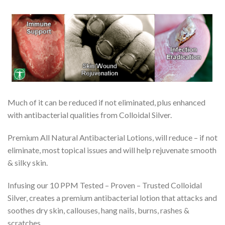
Much of it can be reduced if not eliminated, plus enhanced
with antibacterial qualities from Colloidal Silver.
Premium All Natural Antibacterial Lotions, will reduce – if not
eliminate, most topical issues and will help rejuvenate smooth
& silky skin.
Infusing our 10 PPM Tested – Proven – Trusted Colloidal
Silver, creates a premium antibacterial lotion that attacks and
soothes dry skin, callouses, hang nails, burns, rashes &
scratches.