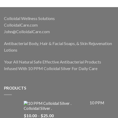
Colloidal Wellness Solutions
ColloidalCare.com
John@ColloidalCare.com
Antibacterial Body, Hair & Facial Soaps, & Skin Rejuvenation
Lotions
Your All Natural Safe Effective Antibacterial Products
Infused With 10 PPM Colloidal Silver For Daily Care
PRODUCTS
10 PPM
Colloidal Silver .
Price
$
10.00
–
$
25.00