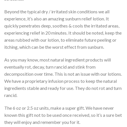
Beyond the typical dry / irritated skin conditions we all
experience, it’s also an amazing sunburn relief lotion. It
quickly penetrates deep, soothes & cools the irritated areas,
experiencing relief in 20 minutes. It should be noted, keep the
areas rubbed with our lotion, to eliminate future peeling or
itching, which can be the worst effect from sunburn.
As you may know, most natural ingredient products will
eventually rot, decay, turn rancid and stink from
decomposition over time. This is not an issue with our lotions.
We have a proprietary infusion process to keep the natural
ingredients stable and ready for use. They do not rot and turn
rancid.
The 6 oz or 2.5 oz units, make a super gift. We have never
known this gift not to be used once received, so it’s a sure bet
they will enjoy and remember you for it.