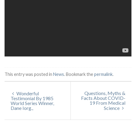
This entry was posted in
News
. Bookmark the
permalink
.
Questions, Myths &
Wonderful
Facts About COVID-
Testimonial By 1985
19 From Medical
World Series Winner,
Dane Iorg.,
Science