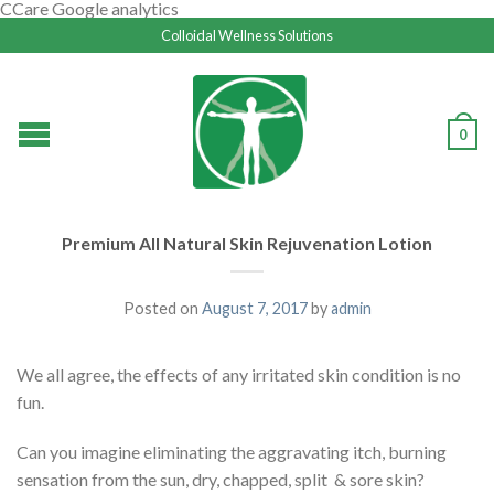
CCare Google analytics
Colloidal Wellness Solutions
0
Premium All Natural Skin Rejuvenation Lotion
Posted on
August 7, 2017
by
admin
We all agree, the effects of any irritated skin condition is no
fun.
Can you imagine eliminating the aggravating itch, burning
sensation from the sun, dry, chapped, split & sore skin?